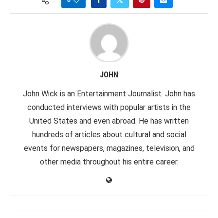
JOHN
John Wick is an Entertainment Journalist. John has
conducted interviews with popular artists in the
United States and even abroad. He has written
hundreds of articles about cultural and social
events for newspapers, magazines, television, and
other media throughout his entire career.