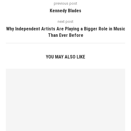
previous post
Kennedy Blades
next post
Why Independent Artists Are Playing a Bigger Role in Music
Than Ever Before
YOU MAY ALSO LIKE