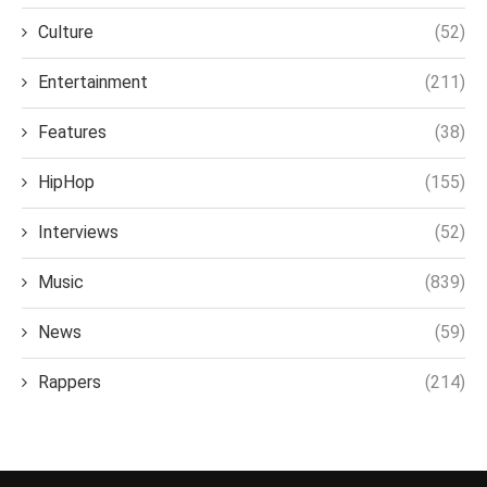
Culture
(52)
Entertainment
(211)
Features
(38)
HipHop
(155)
Interviews
(52)
Music
(839)
News
(59)
Rappers
(214)