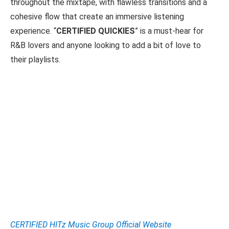
throughout the mixtape, with flawless transitions and a
cohesive flow that create an immersive listening
experience. “
CERTIFIED QUICKIES
” is a must-hear for
R&B lovers and anyone looking to add a bit of love to
their playlists.
CERTIFIED HITz Music Group Official Website