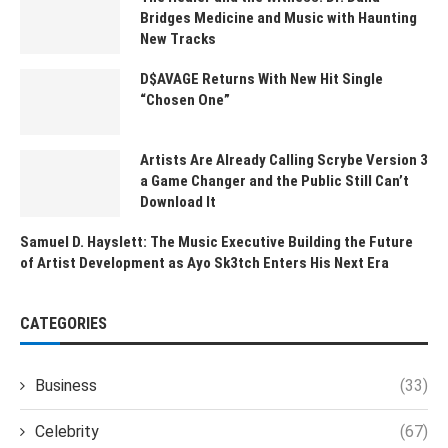
Bridges Medicine and Music with Haunting
New Tracks
D$AVAGE Returns With New Hit Single
“Chosen One”
Artists Are Already Calling Scrybe Version 3
a Game Changer and the Public Still Can’t
Download It
Samuel D. Hayslett: The Music Executive Building the Future
of Artist Development as Ayo Sk3tch Enters His Next Era
CATEGORIES
Business
(33)
Celebrity
(67)