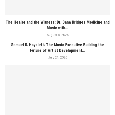
The Healer and the Witness: Dr. Dana Bridges Medicine and
Music with...
August 5, 2026
Samuel D. Hayslett: The Music Executive Building the
Future of Artist Development...
July 21, 2026