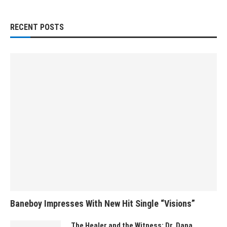
RECENT POSTS
Baneboy Impresses With New Hit Single “Visions”
The Healer and the Witness: Dr. Dana