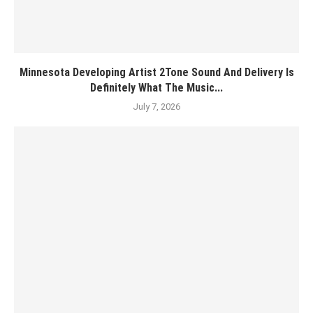
Minnesota Developing Artist 2Tone Sound And Delivery Is
Definitely What The Music...
July 7, 2026