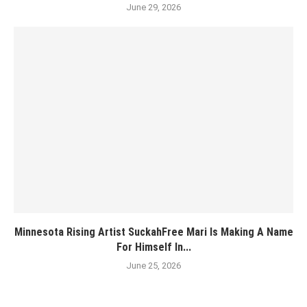
June 29, 2026
Minnesota Rising Artist SuckahFree Mari Is Making A Name
For Himself In...
June 25, 2026