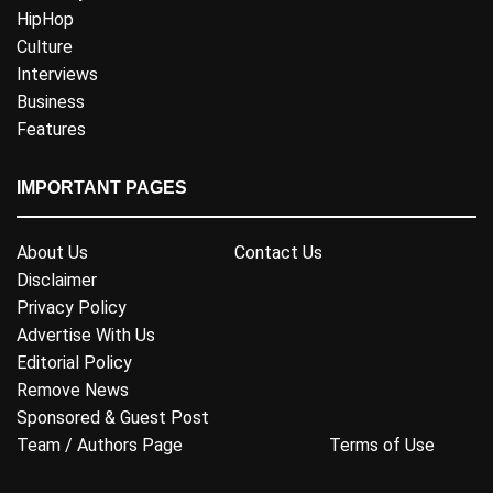
HipHop
Culture
Interviews
Business
Features
IMPORTANT PAGES
About Us
Contact Us
Disclaimer
Privacy Policy
Advertise With Us
Editorial Policy
Remove News
Sponsored & Guest Post
Team / Authors Page
Terms of Use