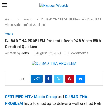
Home
Music
DJ BAD THA PROBLEM Presents Deep R&B
Vibes With Certified Quickies
Music
DJ BAD THA PROBLEM Presents Deep R&B Vibes With
Certified Quickies
written by
John
August 12, 2024
0 comments
0
CERTIFIED HITz Music Group
and
DJ BAD THA
PROBLEM
have teamed up to deliver a well crafted R&B