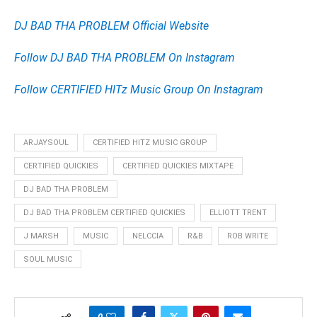
DJ BAD THA PROBLEM Official Website
Follow DJ BAD THA PROBLEM On Instagram
Follow CERTIFIED HITz Music Group On Instagram
ARJAYSOUL
CERTIFIED HITZ MUSIC GROUP
CERTIFIED QUICKIES
CERTIFIED QUICKIES MIXTAPE
DJ BAD THA PROBLEM
DJ BAD THA PROBLEM CERTIFIED QUICKIES
ELLIOTT TRENT
J MARSH
MUSIC
NELCCIA
R&B
ROB WRITE
SOUL MUSIC
0