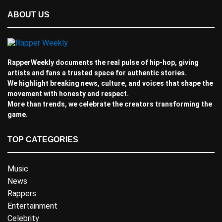
ABOUT US
RapperWeekly documents the real pulse of hip-hop, giving
artists and fans a trusted space for authentic stories.
We highlight breaking news, culture, and voices that shape the
movement with honesty and respect.
More than trends, we celebrate the creators transforming the
game.
TOP CATEGORIES
Music
News
Rappers
Entertainment
Celebrity