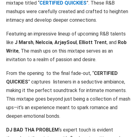
mixtape titled “
CERTIFIED QUICKIES
”. These R&B
mashups were carefully created and crafted to heighten
intimacy and develop deeper connections.
Featuring an impressive lineup of upcoming R&B talents
like
J Marsh
,
Nelccia
,
ArjaySoul
,
Elliott Trent
, and
Rob
Write
, The mash ups on this mixtape serves as an
invitation to a realm of passion and desire.
From the opening
to the final fade-out, “
CERTIFIED
QUICKIES
” captures
listeners in a seductive ambiance,
making it the perfect soundtrack for intimate moments.
This mixtape goes beyond just being a collection of mash
ups—it’s an experience meant to spark romance and
deepen emotional bonds.
DJ BAD THA PROBLEM
‘s expert touch is evident