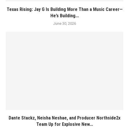
Texas Rising: Jay G Is Building More Than a Music Career—
He’s Building...
June 30, 2026
Dante Stackz, Neisha Neshae, and Producer Northside2x
Team Up for Explosive New...