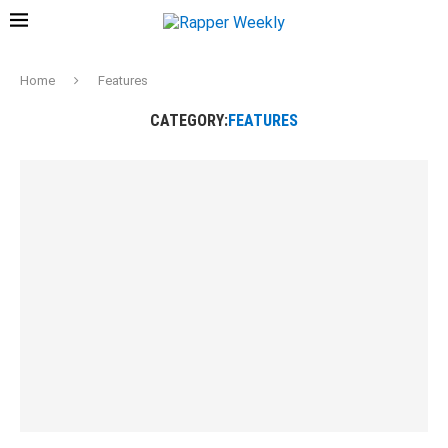
Home
Features
CATEGORY:
FEATURES