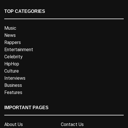
TOP CATEGORIES
Music
News
Rappers
Entertainment
Celebrity
HipHop
Culture
Interviews
Business
Features
IMPORTANT PAGES
About Us
Contact Us