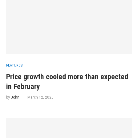
FEATURES
Price growth cooled more than expected
in February
by
John
March 12, 2025