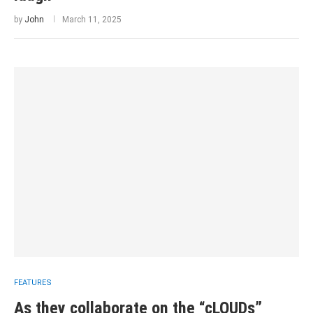
by
John
March 11, 2025
FEATURES
As they collaborate on the “cLOUDs”