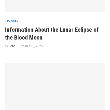
FEATURES
Information About the Lunar Eclipse of
the Blood Moon
by
John
March 13, 2025