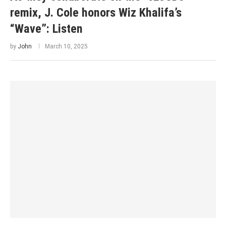
remix, J. Cole honors Wiz Khalifa’s
“Wave”: Listen
by
John
March 10, 2025