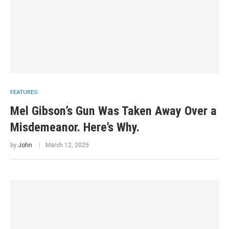
FEATURES
Mel Gibson’s Gun Was Taken Away Over a
Misdemeanor. Here’s Why.
by
John
March 12, 2025