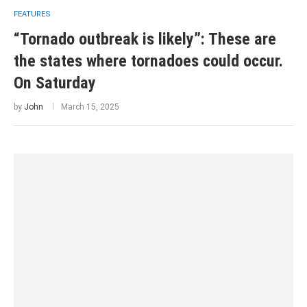
FEATURES
“Tornado outbreak is likely”: These are
the states where tornadoes could occur.
On Saturday
by
John
March 15, 2025