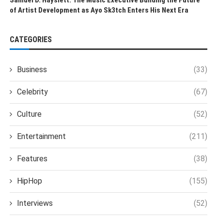
of Artist Development as Ayo Sk3tch Enters His Next Era
CATEGORIES
Business
(33)
Celebrity
(67)
Culture
(52)
Entertainment
(211)
Features
(38)
HipHop
(155)
Interviews
(52)