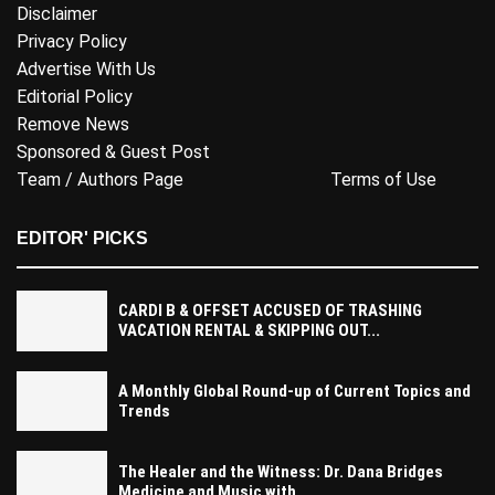
Disclaimer
Privacy Policy
Advertise With Us
Editorial Policy
Remove News
Sponsored & Guest Post
Team / Authors Page
Terms of Use
EDITOR' PICKS
CARDI B & OFFSET ACCUSED OF TRASHING
VACATION RENTAL & SKIPPING OUT...
A Monthly Global Round-up of Current Topics and
Trends
The Healer and the Witness: Dr. Dana Bridges
Medicine and Music with...