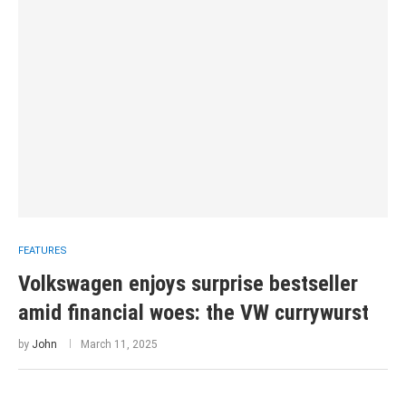
FEATURES
Volkswagen enjoys surprise bestseller
amid financial woes: the VW currywurst
by
John
March 11, 2025