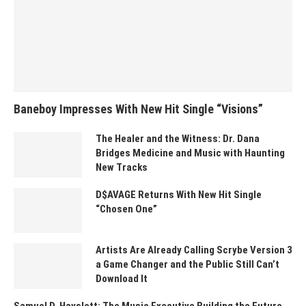
Baneboy Impresses With New Hit Single “Visions”
The Healer and the Witness: Dr. Dana
Bridges Medicine and Music with Haunting
New Tracks
D$AVAGE Returns With New Hit Single
“Chosen One”
Artists Are Already Calling Scrybe Version 3
a Game Changer and the Public Still Can’t
Download It
Samuel D. Hayslett: The Music Executive Building the Future