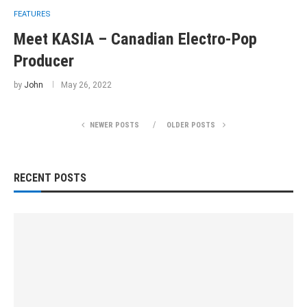
FEATURES
Meet KASIA – Canadian Electro-Pop
Producer
by
John
May 26, 2022
NEWER POSTS
OLDER POSTS
RECENT POSTS