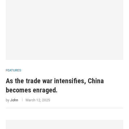
FEATURES
As the trade war intensifies, China
becomes enraged.
by
John
March 12, 2025