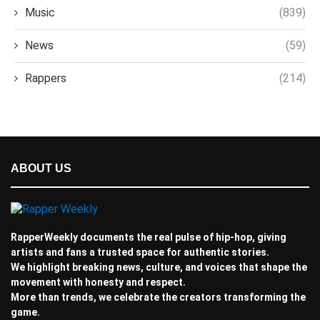
Music
(839)
News
(59)
Rappers
(214)
ABOUT US
RapperWeekly documents the real pulse of hip-hop, giving
artists and fans a trusted space for authentic stories.
We highlight breaking news, culture, and voices that shape the
movement with honesty and respect.
More than trends, we celebrate the creators transforming the
game.