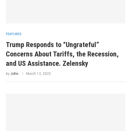
FEATURES
Trump Responds to “Ungrateful”
Concerns About Tariffs, the Recession,
and US Assistance. Zelensky
by
John
March 13, 2025