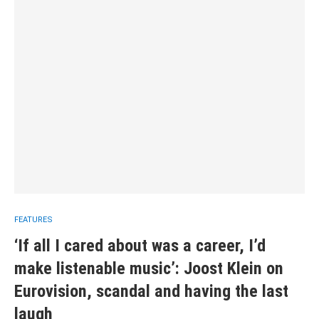
FEATURES
‘If all I cared about was a career, I’d
make listenable music’: Joost Klein on
Eurovision, scandal and having the last
laugh