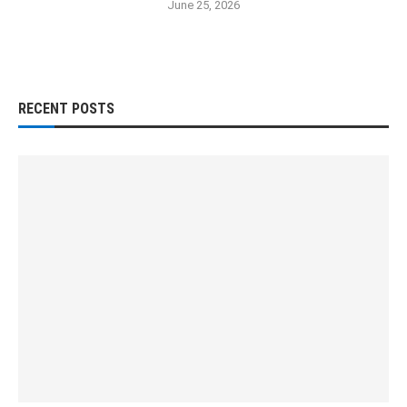
June 25, 2026
RECENT POSTS