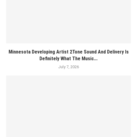
Minnesota Developing Artist 2Tone Sound And Delivery Is
Definitely What The Music...
July 7, 2026