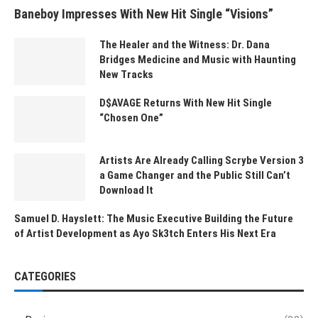
Baneboy Impresses With New Hit Single “Visions”
The Healer and the Witness: Dr. Dana
Bridges Medicine and Music with Haunting
New Tracks
D$AVAGE Returns With New Hit Single
“Chosen One”
Artists Are Already Calling Scrybe Version 3
a Game Changer and the Public Still Can’t
Download It
Samuel D. Hayslett: The Music Executive Building the Future
of Artist Development as Ayo Sk3tch Enters His Next Era
CATEGORIES