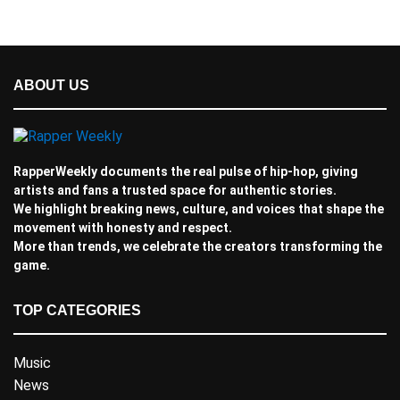
ABOUT US
RapperWeekly documents the real pulse of hip-hop, giving
artists and fans a trusted space for authentic stories.
We highlight breaking news, culture, and voices that shape the
movement with honesty and respect.
More than trends, we celebrate the creators transforming the
game.
TOP CATEGORIES
Music
News