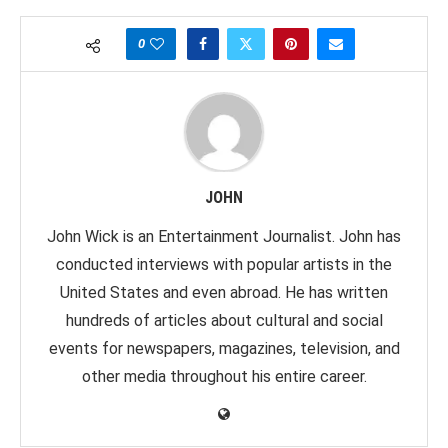
0
JOHN
John Wick is an Entertainment Journalist. John has
conducted interviews with popular artists in the
United States and even abroad. He has written
hundreds of articles about cultural and social
events for newspapers, magazines, television, and
other media throughout his entire career.