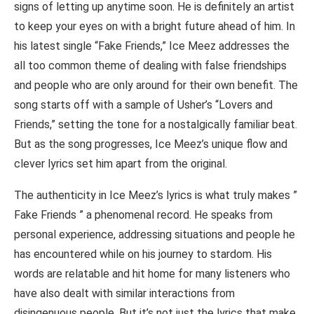
signs of letting up anytime soon. He is definitely an artist
to keep your eyes on with a bright future ahead of him. In
his latest single “Fake Friends,” Ice Meez addresses the
all too common theme of dealing with false friendships
and people who are only around for their own benefit. The
song starts off with a sample of Usher’s “Lovers and
Friends,” setting the tone for a nostalgically familiar beat.
But as the song progresses, Ice Meez’s unique flow and
clever lyrics set him apart from the original.
The authenticity in Ice Meez’s lyrics is what truly makes ”
Fake Friends ” a phenomenal record. He speaks from
personal experience, addressing situations and people he
has encountered while on his journey to stardom. His
words are relatable and hit home for many listeners who
have also dealt with similar interactions from
disingenuous people. But it’s not just the lyrics that make