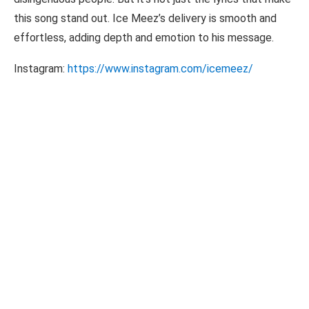
this song stand out. Ice Meez’s delivery is smooth and
effortless, adding depth and emotion to his message.
Instagram:
https://www.instagram.com/icemeez/