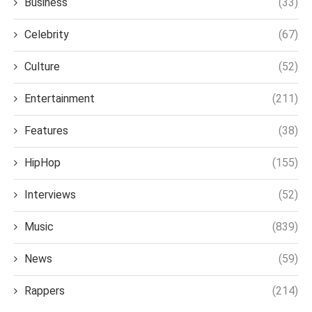
Business
(33)
Celebrity
(67)
Culture
(52)
Entertainment
(211)
Features
(38)
HipHop
(155)
Interviews
(52)
Music
(839)
News
(59)
Rappers
(214)