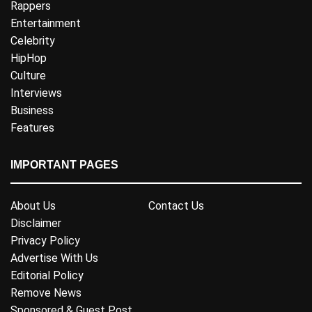
Rappers
Entertainment
Celebrity
HipHop
Culture
Interviews
Business
Features
IMPORTANT PAGES
About Us
Contact Us
Disclaimer
Privacy Policy
Advertise With Us
Editorial Policy
Remove News
Sponsored & Guest Post