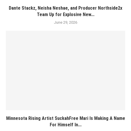
Dante Stackz, Neisha Neshae, and Producer Northside2x
Team Up for Explosive New...
June 29, 2026
Minnesota Rising Artist SuckahFree Mari Is Making A Name
For Himself In...