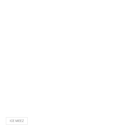
ICE MEEZ