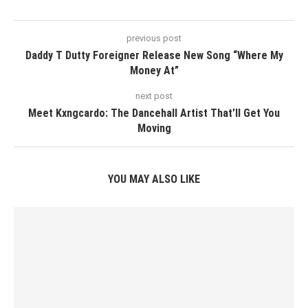
previous post
Daddy T Dutty Foreigner Release New Song “Where My
Money At”
next post
Meet Kxngcardo: The Dancehall Artist That’ll Get You
Moving
YOU MAY ALSO LIKE