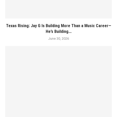
Texas Rising: Jay G Is Building More Than a Music Career—
He’s Building...
June 30, 2026