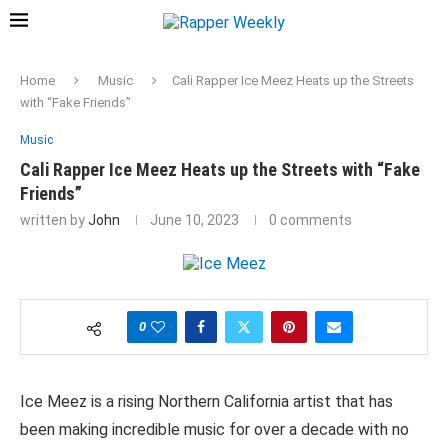
Home
Music
Cali Rapper Ice Meez Heats up the Streets
with “Fake Friends”
Music
Cali Rapper Ice Meez Heats up the Streets with “Fake
Friends”
written by
John
June 10, 2023
0 comments
0
Ice Meez is a rising Northern California artist that has
been making incredible music for over a decade with no