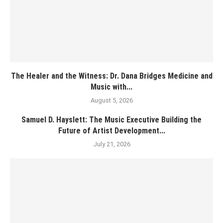
The Healer and the Witness: Dr. Dana Bridges Medicine and
Music with...
August 5, 2026
Samuel D. Hayslett: The Music Executive Building the
Future of Artist Development...
July 21, 2026