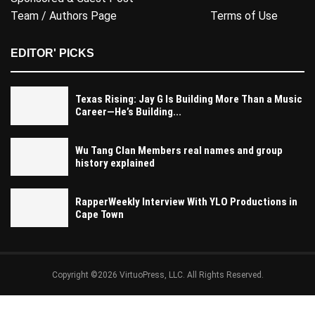
Team / Authors Page
Terms of Use
EDITOR' PICKS
Texas Rising: Jay G Is Building More Than a Music
Career—He’s Building...
Wu Tang Clan Members real names and group
history explained
RapperWeekly Interview With YLO Productions in
Cape Town
Copyright ©2026 VirtuoPress, LLC. All Rights Reserved.