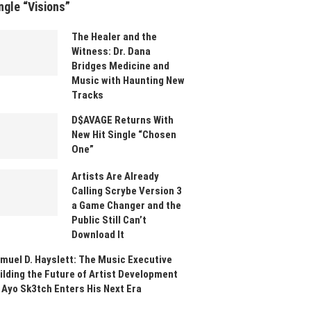
ngle “Visions”
The Healer and the
Witness: Dr. Dana
Bridges Medicine and
Music with Haunting New
Tracks
D$AVAGE Returns With
New Hit Single “Chosen
One”
Artists Are Already
Calling Scrybe Version 3
a Game Changer and the
Public Still Can’t
Download It
muel D. Hayslett: The Music Executive
ilding the Future of Artist Development
 Ayo Sk3tch Enters His Next Era