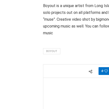
Boyout is a unique artist from Long Is
solo projects out on all platforms and 
“muse”. Creative video shot by bigmone
upcoming music as well. You can foll
music
BOYOUT
0