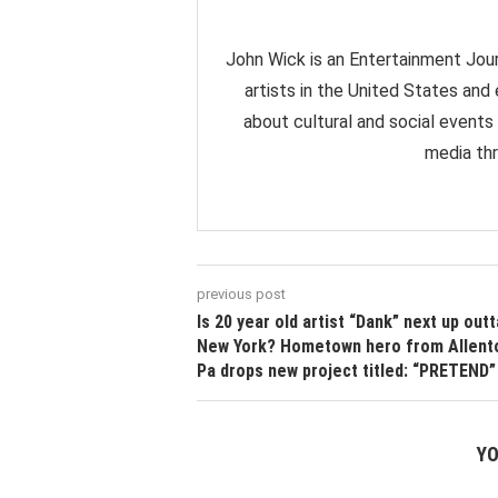
John Wick is an Entertainment Jour
artists in the United States and
about cultural and social events
media thr
previous post
Is 20 year old artist “Dank” next up outt
New York? Hometown hero from Allent
Pa drops new project titled: “PRETEND”
YO