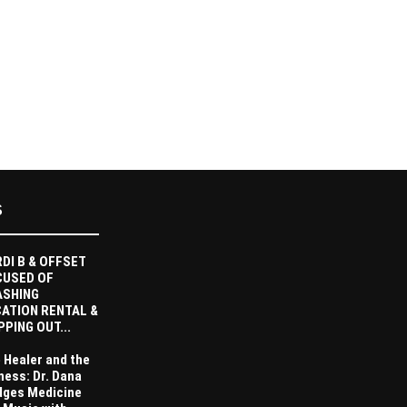
S
DI B & OFFSET
CUSED OF
ASHING
ATION RENTAL &
PPING OUT...
 Healer and the
ness: Dr. Dana
dges Medicine