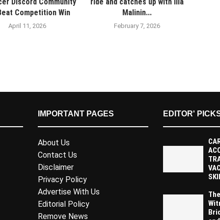
cer Discord Community
ride and catches up with Ilia
Beat Competition Win
Malinin...
April 11, 2026
February 7, 2026
IMPORTANT PAGES
EDITOR' PICK
CAR
About Us
AC
Contact Us
TR
Disclaimer
VAC
SKI
Privacy Policy
Advertise With Us
The
Wit
Editorial Policy
Bri
Remove News