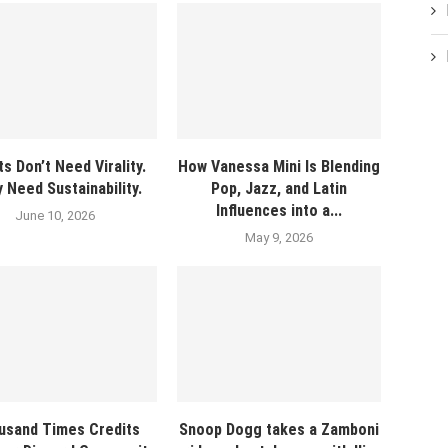
ts Don’t Need Virality.
How Vanessa Mini Is Blending
 Need Sustainability.
Pop, Jazz, and Latin
Influences into a...
June 10, 2026
May 9, 2026
usand Times Credits
Snoop Dogg takes a Zamboni