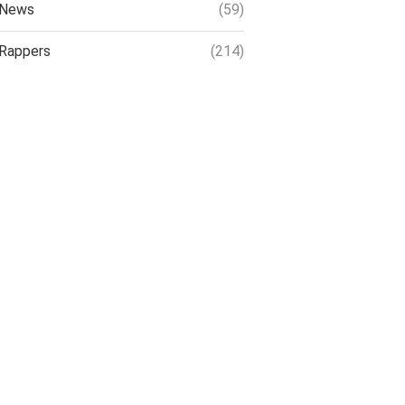
News
(59)
Rappers
(214)