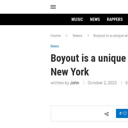
MUSIC
NEWS
RAPPERS
Home
News
Boyout is a unique a
News
Boyout is a unique 
New York
written by
John
October 2, 2022
0
0