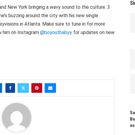
Si
land New York bringing a wavy sound to the culture. 3
he’s buzzing around the city with his new single
yvisions in Atlanta. Make sure to tune in for more
ow him on Instagram
@boyoutbabyy
for updates on new
Sa
Bu
as