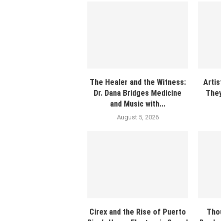
The Healer and the Witness:
Artis
Dr. Dana Bridges Medicine
They
and Music with...
August 5, 2026
Cirex and the Rise of Puerto
Tho