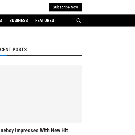
Subscribe Now
S
BUSINESS
FEATURES
ECENT POSTS
neboy Impresses With New Hit