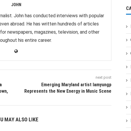
JOHN
C
nalist. John has conducted interviews with popular
 even abroad. He has written hundreds of articles
 for newspapers, magazines, television, and other
oughout his entire career.
next post
a
Emerging Maryland artist Iamyungp
own,
Represents the New Energy in Music Scene
U MAY ALSO LIKE