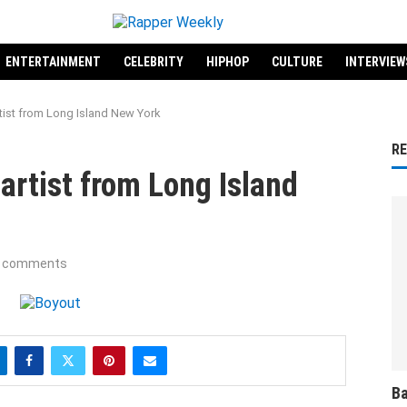
ENTERTAINMENT
CELEBRITY
HIPHOP
CULTURE
INTERVIEW
rtist from Long Island New York
R
artist from Long Island
 comments
Ba