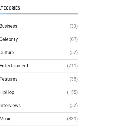
ATEGORIES
Business
(33)
Celebrity
(67)
Culture
(52)
Entertainment
(211)
Features
(38)
HipHop
(155)
Interviews
(52)
Music
(839)