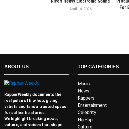
Rico’s Heavy Electronic Sound
Produ
For 
April 14, 2026
ABOUT US
TOP CATEGORIES
Music
News
RapperWeekly documents the
Rappers
real pulse of hip-hop, giving
Entertainment
artists and fans a trusted space
Celebrity
for authentic stories.
We highlight breaking news,
HipHop
culture, and voices that shape
Culture