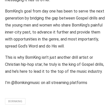
BornKing’s goal from day one has been to serve the next
generation by bridging the gap between Gospel drills and
the young men and women who share BornKing’s painful
inner-city past, to advance it further and provide them
with opportunities in the genre, and most importantly,
spread God’s Word and do His will.
This is why BornKing isn’t just another drill artist or
Christian hip-hop star; he truly is the king of Gospel drills,
and he’s here to lead it to the top of the music industry.
I’m @Bornkingmusic on all streaming platforms
BORNKING