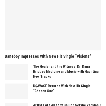
Baneboy Impresses With New Hit Single “Visions”
The Healer and the Witness: Dr. Dana
Bridges Medicine and Music with Haunting
New Tracks
D$AVAGE Returns With New Hit Single
“Chosen One”
Artists Are Already Calling Scrybe Version 3