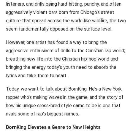
listeners, and drills being hard-hitting, punchy, and often
aggressively violent bars born from Chicago’s street
culture that spread across the world like wildfire, the two
seem fundamentally opposed on the surface level.
However, one artist has found a way to bring the
aggressive enthusiasm of drills to the Christian rap world;
breathing new life into the Christian hip-hop world and
bringing the energy today’s youth need to absorb the
lyrics and take them to heart.
Today, we want to talk about BornKing. He’s a New York
rapper who’s making waves in the game, and the story of
how his unique cross-bred style came to be is one that
rivals some of rap’s biggest names.
BornKing Elevates a Genre to New Heights