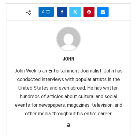
0
JOHN
John Wick is an Entertainment Journalist. John has
conducted interviews with popular artists in the
United States and even abroad. He has written
hundreds of articles about cultural and social
events for newspapers, magazines, television, and
other media throughout his entire career.