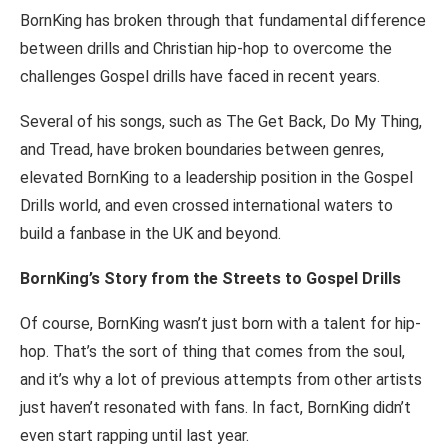
BornKing has broken through that fundamental difference
between drills and Christian hip-hop to overcome the
challenges Gospel drills have faced in recent years.
Several of his songs, such as The Get Back, Do My Thing,
and Tread, have broken boundaries between genres,
elevated BornKing to a leadership position in the Gospel
Drills world, and even crossed international waters to
build a fanbase in the UK and beyond.
BornKing’s Story from the Streets to Gospel Drills
Of course, BornKing wasn’t just born with a talent for hip-
hop. That’s the sort of thing that comes from the soul,
and it’s why a lot of previous attempts from other artists
just haven’t resonated with fans. In fact, BornKing didn’t
even start rapping until last year.