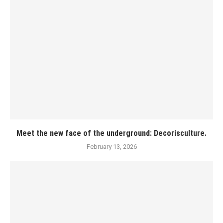
Meet the new face of the underground: Decorisculture.
February 13, 2026