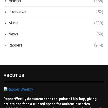
HipHop
(155)
Interviews
(52)
Music
(839)
News
(59)
Rappers
(214)
ABOUT US
RapperWeekly documents the real pulse of hip-hop, giving
artists and fans a trusted space for authentic stories.