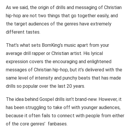
As we said, the origin of drills and messaging of Christian
hip-hop are not two things that go together easily, and
the target audiences of the genres have extremely
different tastes.
That’s what sets BornKing’s music apart from your
average drill rapper or Christian artist. His lyrical
expression covers the encouraging and enlightened
messages of Christian hip-hop, but it’s delivered with the
same level of intensity and punchy beats that has made
drills so popular over the last 20 years.
The idea behind Gospel drills isn’t brand-new. However, it
has been struggling to take off with younger audiences,
because it often fails to connect with people from either
of the core genres’ fanbases.