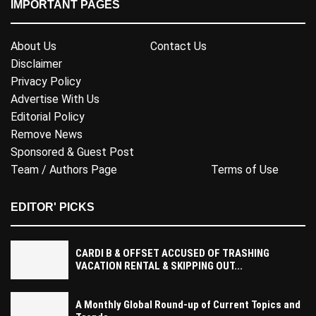
IMPORTANT PAGES
About Us
Contact Us
Disclaimer
Privacy Policy
Advertise With Us
Editorial Policy
Remove News
Sponsored & Guest Post
Team / Authors Page
Terms of Use
EDITOR' PICKS
CARDI B & OFFSET ACCUSED OF TRASHING
VACATION RENTAL & SKIPPING OUT...
A Monthly Global Round-up of Current Topics and