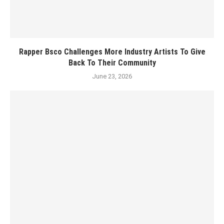
Rapper Bsco Challenges More Industry Artists To Give
Back To Their Community
June 23, 2026