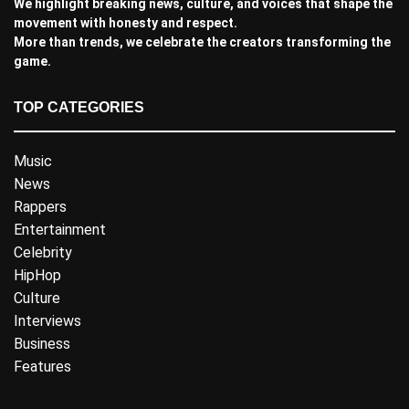
We highlight breaking news, culture, and voices that shape the
movement with honesty and respect.
More than trends, we celebrate the creators transforming the
game.
TOP CATEGORIES
Music
News
Rappers
Entertainment
Celebrity
HipHop
Culture
Interviews
Business
Features