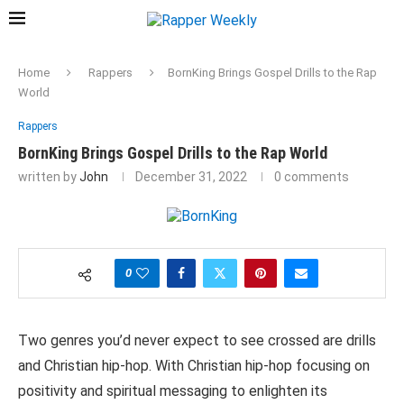
Home
Rappers
BornKing Brings Gospel Drills to the Rap
World
Rappers
BornKing Brings Gospel Drills to the Rap World
written by
John
December 31, 2022
0 comments
0
Two genres you’d never expect to see crossed are drills
and Christian hip-hop. With Christian hip-hop focusing on
positivity and spiritual messaging to enlighten its