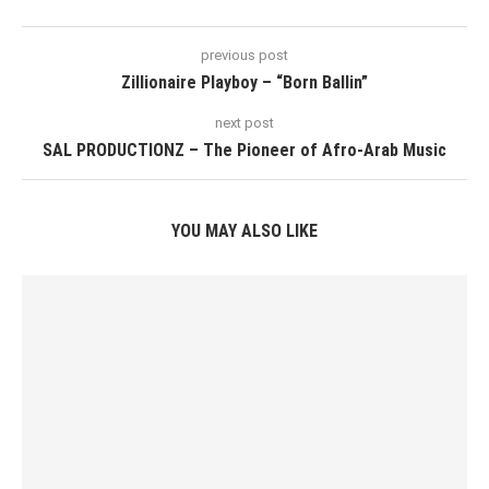
previous post
Zillionaire Playboy – “Born Ballin”
next post
SAL PRODUCTIONZ – The Pioneer of Afro-Arab Music
YOU MAY ALSO LIKE