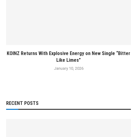
KOINZ Returns With Explosive Energy on New Single “Bitter
Like Limes”
January 10, 2026
RECENT POSTS