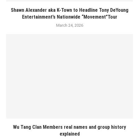
Shawn Alexander aka K-Town to Headline Tony DeYoung
Entertainment’s Nationwide “Movement”Tour
March 24, 2026
Wu Tang Clan Members real names and group history
explained