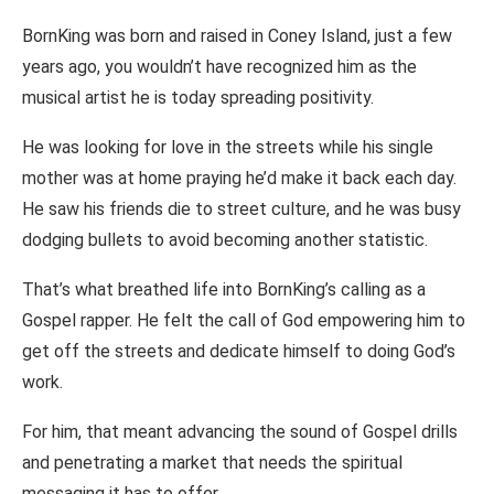
BornKing was born and raised in Coney Island, just a few
years ago, you wouldn’t have recognized him as the
musical artist he is today spreading positivity.
He was looking for love in the streets while his single
mother was at home praying he’d make it back each day.
He saw his friends die to street culture, and he was busy
dodging bullets to avoid becoming another statistic.
That’s what breathed life into BornKing’s calling as a
Gospel rapper. He felt the call of God empowering him to
get off the streets and dedicate himself to doing God’s
work.
For him, that meant advancing the sound of Gospel drills
and penetrating a market that needs the spiritual
messaging it has to offer.