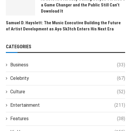
a Game Changer and the Public Still Can’t
Download It
Samuel D. Hayslett: The Music Executive Building the Future
of Artist Development as Ayo Sk3tch Enters His Next Era
CATEGORIES
Business
(33)
Celebrity
(67)
Culture
(52)
Entertainment
(211)
Features
(38)