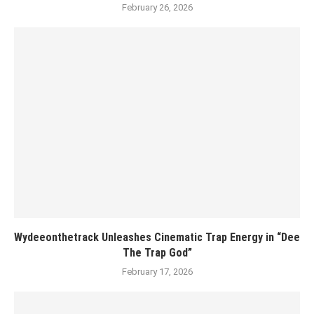
February 26, 2026
Wydeeonthetrack Unleashes Cinematic Trap Energy in “Dee
The Trap God”
February 17, 2026