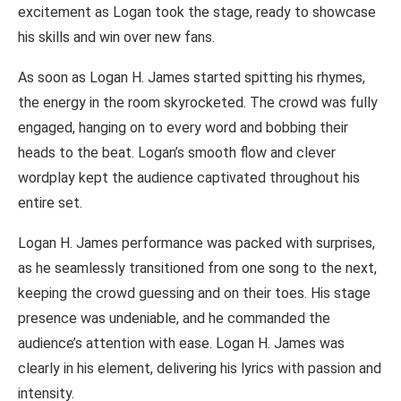
excitement as Logan took the stage, ready to showcase
his skills and win over new fans.
As soon as Logan H. James started spitting his rhymes,
the energy in the room skyrocketed. The crowd was fully
engaged, hanging on to every word and bobbing their
heads to the beat. Logan’s smooth flow and clever
wordplay kept the audience captivated throughout his
entire set.
Logan H. James performance was packed with surprises,
as he seamlessly transitioned from one song to the next,
keeping the crowd guessing and on their toes. His stage
presence was undeniable, and he commanded the
audience’s attention with ease. Logan H. James was
clearly in his element, delivering his lyrics with passion and
intensity.