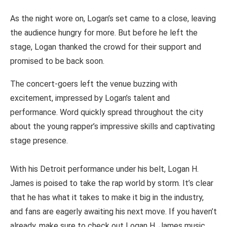
As the night wore on, Logan’s set came to a close, leaving
the audience hungry for more. But before he left the
stage, Logan thanked the crowd for their support and
promised to be back soon.
The concert-goers left the venue buzzing with
excitement, impressed by Logan’s talent and
performance. Word quickly spread throughout the city
about the young rapper’s impressive skills and captivating
stage presence.
With his Detroit performance under his belt, Logan H.
James is poised to take the rap world by storm. It’s clear
that he has what it takes to make it big in the industry,
and fans are eagerly awaiting his next move. If you haven’t
already, make sure to check out Logan H. James music