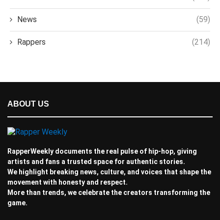
News
(59)
Rappers
(214)
ABOUT US
RapperWeekly documents the real pulse of hip-hop, giving
artists and fans a trusted space for authentic stories.
We highlight breaking news, culture, and voices that shape the
movement with honesty and respect.
More than trends, we celebrate the creators transforming the
game.