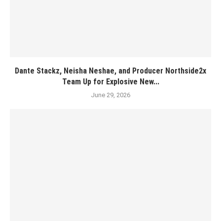
Dante Stackz, Neisha Neshae, and Producer Northside2x
Team Up for Explosive New...
June 29, 2026