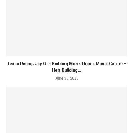
Texas Rising: Jay G Is Building More Than a Music Career—
He’s Building...
June 30, 2026