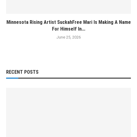
Minnesota Rising Artist SuckahFree Mari Is Making A Name
For Himself In...
June 25, 2026
RECENT POSTS