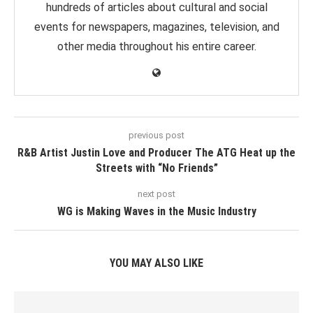
hundreds of articles about cultural and social
events for newspapers, magazines, television, and
other media throughout his entire career.
previous post
R&B Artist Justin Love and Producer The ATG Heat up the
Streets with “No Friends”
next post
WG is Making Waves in the Music Industry
YOU MAY ALSO LIKE