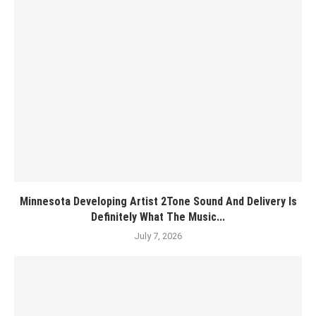
Minnesota Developing Artist 2Tone Sound And Delivery Is
Definitely What The Music...
July 7, 2026