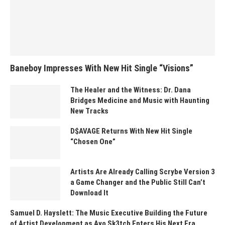
Baneboy Impresses With New Hit Single “Visions”
The Healer and the Witness: Dr. Dana
Bridges Medicine and Music with Haunting
New Tracks
D$AVAGE Returns With New Hit Single
“Chosen One”
Artists Are Already Calling Scrybe Version 3
a Game Changer and the Public Still Can’t
Download It
Samuel D. Hayslett: The Music Executive Building the Future
of Artist Development as Ayo Sk3tch Enters His Next Era