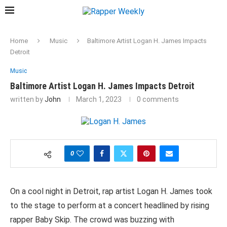
Home
Music
Baltimore Artist Logan H. James Impacts
Detroit
Music
Baltimore Artist Logan H. James Impacts Detroit
written by
John
March 1, 2023
0 comments
0
On a cool night in Detroit, rap artist Logan H. James took
to the stage to perform at a concert headlined by rising
rapper Baby Skip. The crowd was buzzing with