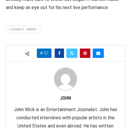
and keep an eye out for his next live performance.
LOGAN H. JAMES
0
JOHN
John Wick is an Entertainment Journalist. John has
conducted interviews with popular artists in the
United States and even abroad. He has written