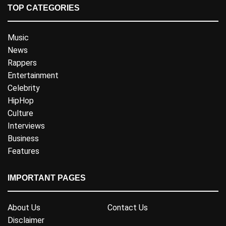
TOP CATEGORIES
Music
News
Rappers
Entertainment
Celebrity
HipHop
Culture
Interviews
Business
Features
IMPORTANT PAGES
About Us
Contact Us
Disclaimer