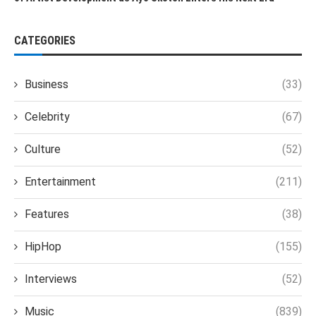
CATEGORIES
Business
(33)
Celebrity
(67)
Culture
(52)
Entertainment
(211)
Features
(38)
HipHop
(155)
Interviews
(52)
Music
(839)