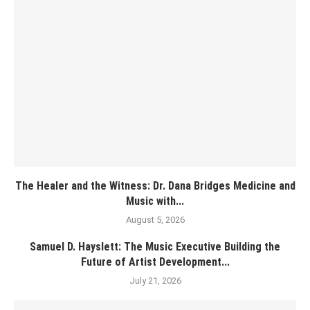
The Healer and the Witness: Dr. Dana Bridges Medicine and
Music with...
August 5, 2026
Samuel D. Hayslett: The Music Executive Building the
Future of Artist Development...
July 21, 2026