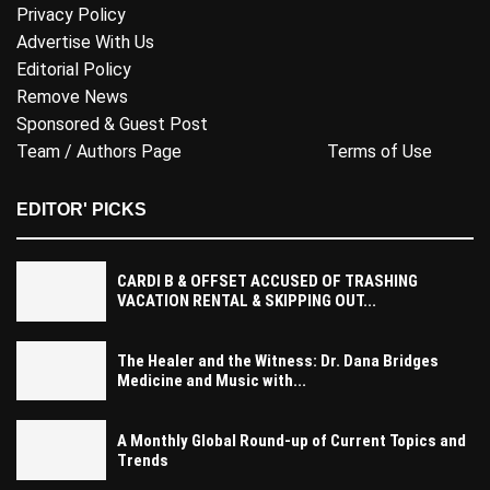
Privacy Policy
Advertise With Us
Editorial Policy
Remove News
Sponsored & Guest Post
Team / Authors Page
Terms of Use
EDITOR' PICKS
CARDI B & OFFSET ACCUSED OF TRASHING
VACATION RENTAL & SKIPPING OUT...
The Healer and the Witness: Dr. Dana Bridges
Medicine and Music with...
A Monthly Global Round-up of Current Topics and
Trends