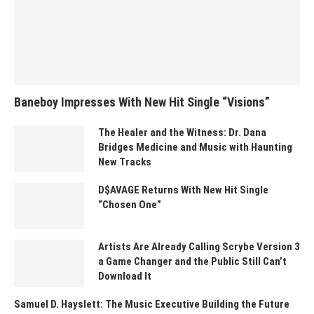
Baneboy Impresses With New Hit Single “Visions”
The Healer and the Witness: Dr. Dana
Bridges Medicine and Music with Haunting
New Tracks
D$AVAGE Returns With New Hit Single
“Chosen One”
Artists Are Already Calling Scrybe Version 3
a Game Changer and the Public Still Can’t
Download It
Samuel D. Hayslett: The Music Executive Building the Future