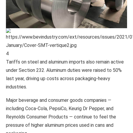
4
Tariffs on steel and aluminum imports also remain active
under Section 232. Aluminum duties were raised to 50%
last year, driving up costs across packaging-heavy
industries.
Major beverage and consumer goods companies —
including
Coca-Cola
,
PepsiCo
,
Keurig Dr Pepper
, and
Reynolds Consumer Products
— continue to feel the
pressure of higher aluminum prices used in cans and