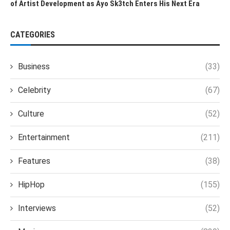
of Artist Development as Ayo Sk3tch Enters His Next Era
CATEGORIES
Business
(33)
Celebrity
(67)
Culture
(52)
Entertainment
(211)
Features
(38)
HipHop
(155)
Interviews
(52)