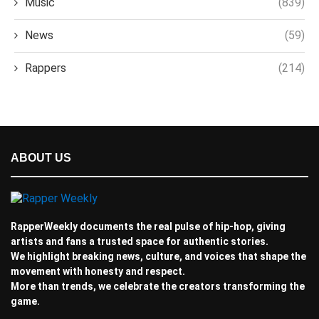
Music
(839)
News
(59)
Rappers
(214)
ABOUT US
RapperWeekly documents the real pulse of hip-hop, giving
artists and fans a trusted space for authentic stories.
We highlight breaking news, culture, and voices that shape the
movement with honesty and respect.
More than trends, we celebrate the creators transforming the
game.