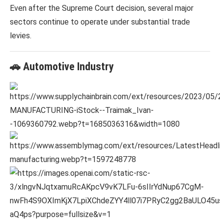
Even after the Supreme Court decision, several major
sectors continue to operate under substantial trade
levies.
🚗 Automotive Industry