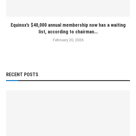
Equinox’s $40,000 annual membership now has a waiting
list, according to chairman...
February 20, 2026
RECENT POSTS