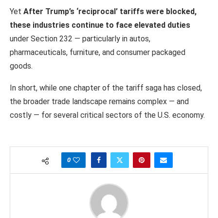
Yet
After Trump’s ‘reciprocal’ tariffs were blocked,
these industries continue to face elevated duties
under Section 232 — particularly in autos,
pharmaceuticals, furniture, and consumer packaged
goods.
In short, while one chapter of the tariff saga has closed,
the broader trade landscape remains complex — and
costly — for several critical sectors of the U.S. economy.
0