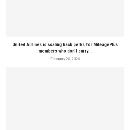
United Airlines is scaling back perks for MileagePlus
members who don’t carry...
February 20, 2026