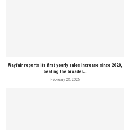
Wayfair reports its first yearly sales increase since 2020,
beating the broader...
February 20, 2026