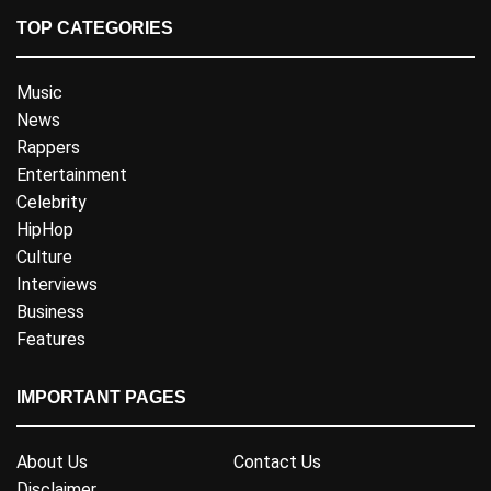
TOP CATEGORIES
Music
News
Rappers
Entertainment
Celebrity
HipHop
Culture
Interviews
Business
Features
IMPORTANT PAGES
About Us
Contact Us
Disclaimer