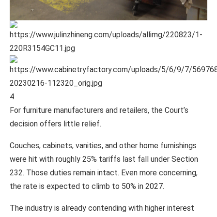
4
For furniture manufacturers and retailers, the Court’s
decision offers little relief.
Couches, cabinets, vanities, and other home furnishings
were hit with roughly 25% tariffs last fall under Section
232. Those duties remain intact. Even more concerning,
the rate is expected to climb to 50% in 2027.
The industry is already contending with higher interest