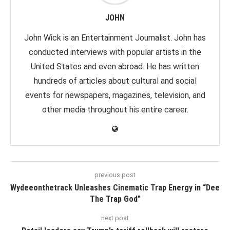
JOHN
John Wick is an Entertainment Journalist. John has
conducted interviews with popular artists in the
United States and even abroad. He has written
hundreds of articles about cultural and social
events for newspapers, magazines, television, and
other media throughout his entire career.
previous post
Wydeeonthetrack Unleashes Cinematic Trap Energy in “Dee
The Trap God”
next post