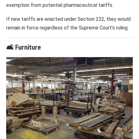
exemption from potential pharmaceutical tariffs.
If new tariffs are enacted under Section 232, they would
remain in force regardless of the Supreme Court’s ruling.
🛋️ Furniture