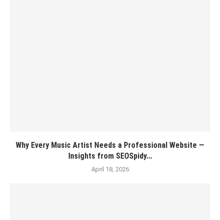
Why Every Music Artist Needs a Professional Website —
Insights from SEOSpidy...
April 18, 2026