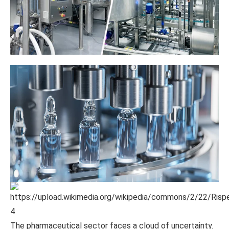
4
The pharmaceutical sector faces a cloud of uncertainty.