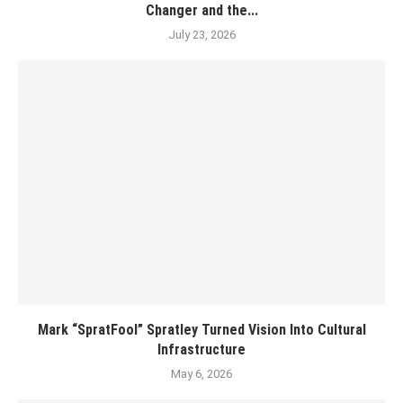
Changer and the...
July 23, 2026
Mark “SpratFool” Spratley Turned Vision Into Cultural
Infrastructure
May 6, 2026