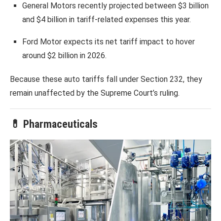
General Motors
recently projected between $3 billion
and $4 billion in tariff-related expenses this year.
Ford Motor
expects its net tariff impact to hover
around $2 billion in 2026.
Because these auto tariffs fall under Section 232, they
remain unaffected by the Supreme Court’s ruling.
💊 Pharmaceuticals