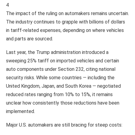
4
The impact of the ruling on automakers remains uncertain.
The industry continues to grapple with billions of dollars
in tariff-related expenses, depending on where vehicles
and parts are sourced.
Last year, the Trump administration introduced a
sweeping 25% tariff on imported vehicles and certain
auto components under Section 232, citing national
security risks. While some countries — including the
United Kingdom, Japan, and South Korea — negotiated
reduced rates ranging from 10% to 15%, it remains
unclear how consistently those reductions have been
implemented.
Major U.S. automakers are still bracing for steep costs: