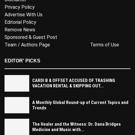
Privacy Policy
Advertise With Us
Editorial Policy
Remove News
Sponsored & Guest Post
Team / Authors Page
Terms of Use
EDITOR' PICKS
CARDI B & OFFSET ACCUSED OF TRASHING
VACATION RENTAL & SKIPPING OUT...
A Monthly Global Round-up of Current Topics and
Trends
The Healer and the Witness: Dr. Dana Bridges
Medicine and Music with...