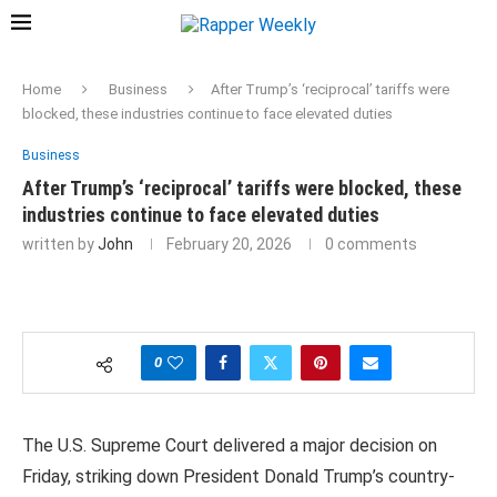
Home
Business
After Trump’s ‘reciprocal’ tariffs were
blocked, these industries continue to face elevated duties
Business
After Trump’s ‘reciprocal’ tariffs were blocked, these
industries continue to face elevated duties
written by
John
February 20, 2026
0 comments
0
The U.S. Supreme Court delivered a major decision on
Friday, striking down President
Donald Trump
’s country-