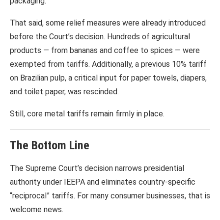
packaging.
That said, some relief measures were already introduced
before the Court’s decision. Hundreds of agricultural
products — from bananas and coffee to spices — were
exempted from tariffs. Additionally, a previous 10% tariff
on Brazilian pulp, a critical input for paper towels, diapers,
and toilet paper, was rescinded.
Still, core metal tariffs remain firmly in place.
The Bottom Line
The Supreme Court’s decision narrows presidential
authority under IEEPA and eliminates country-specific
“reciprocal” tariffs. For many consumer businesses, that is
welcome news.