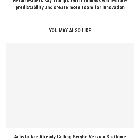
Retail leaders say Trump’s tariff rollback will restore
predictability and create more room for innovation
YOU MAY ALSO LIKE
Artists Are Already Calling Scrybe Version 3 a Game