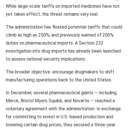
While large-scale tariffs on imported medicines have not
yet taken effect, the threat remains very real.
The administration has floated potential tariffs that could
climb as high as 250%, and previously warned of 200%
duties on pharmaceutical imports. A Section 232
investigation into drug imports has already been launched
to assess national security implications.
The broader objective: encourage drugmakers to shift
manufacturing operations back to the United States.
In December, several pharmaceutical giants — including
Merck
,
Bristol Myers Squibb
, and
Novartis
— reached a
voluntary agreement with the administration. In exchange
for committing to invest in U.S.-based production and
lowering certain drug prices, they secured a three-year