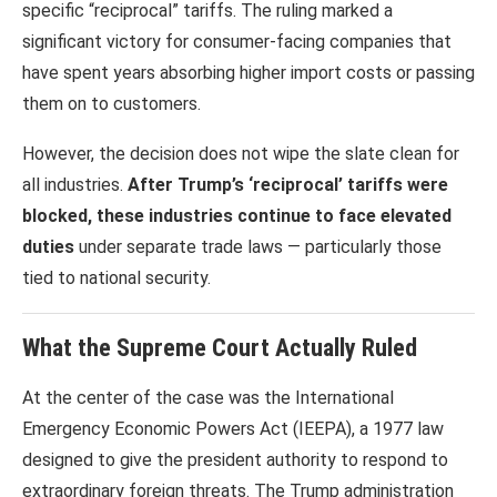
specific “reciprocal” tariffs. The ruling marked a
significant victory for consumer-facing companies that
have spent years absorbing higher import costs or passing
them on to customers.
However, the decision does not wipe the slate clean for
all industries.
After Trump’s ‘reciprocal’ tariffs were
blocked, these industries continue to face elevated
duties
under separate trade laws — particularly those
tied to national security.
What the Supreme Court Actually Ruled
At the center of the case was the International
Emergency Economic Powers Act (IEEPA), a 1977 law
designed to give the president authority to respond to
extraordinary foreign threats. The Trump administration