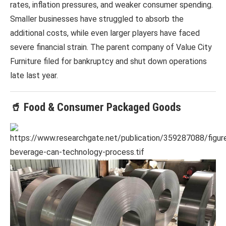
rates, inflation pressures, and weaker consumer spending.
Smaller businesses have struggled to absorb the
additional costs, while even larger players have faced
severe financial strain. The parent company of
Value City
Furniture
filed for bankruptcy and shut down operations
late last year.
🥤 Food & Consumer Packaged Goods