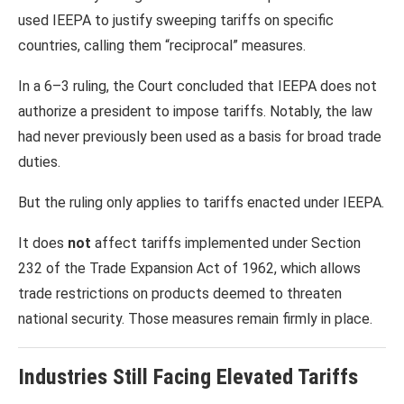
used IEEPA to justify sweeping tariffs on specific
countries, calling them “reciprocal” measures.
In a 6–3 ruling, the Court concluded that IEEPA does not
authorize a president to impose tariffs. Notably, the law
had never previously been used as a basis for broad trade
duties.
But the ruling only applies to tariffs enacted under IEEPA.
It does
not
affect tariffs implemented under Section
232 of the
Trade Expansion Act of 1962
, which allows
trade restrictions on products deemed to threaten
national security. Those measures remain firmly in place.
Industries Still Facing Elevated Tariffs