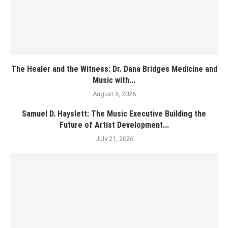
The Healer and the Witness: Dr. Dana Bridges Medicine and
Music with...
August 5, 2026
Samuel D. Hayslett: The Music Executive Building the
Future of Artist Development...
July 21, 2026