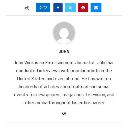
0
JOHN
John Wick is an Entertainment Journalist. John has
conducted interviews with popular artists in the
United States and even abroad. He has written
hundreds of articles about cultural and social
events for newspapers, magazines, television, and
other media throughout his entire career.