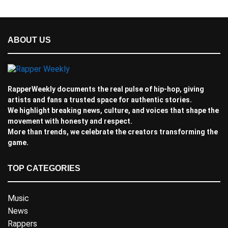
ABOUT US
RapperWeekly documents the real pulse of hip-hop, giving
artists and fans a trusted space for authentic stories.
We highlight breaking news, culture, and voices that shape the
movement with honesty and respect.
More than trends, we celebrate the creators transforming the
game.
TOP CATEGORIES
Music
News
Rappers