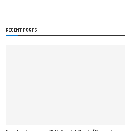
RECENT POSTS