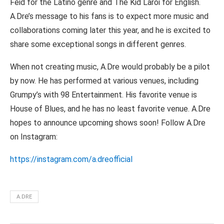
Feid for the Latino genre and The Kid Laroi for English.
A.Dre’s message to his fans is to expect more music and
collaborations coming later this year, and he is excited to
share some exceptional songs in different genres.
When not creating music, A.Dre would probably be a pilot
by now. He has performed at various venues, including
Grumpy’s with 98 Entertainment. His favorite venue is
House of Blues, and he has no least favorite venue. A.Dre
hopes to announce upcoming shows soon! Follow A.Dre
on Instagram:
https://instagram.com/a.dreofficial
A.DRE