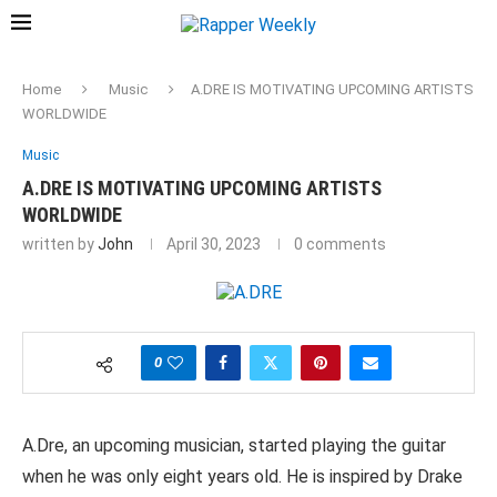
Home
Music
A.DRE IS MOTIVATING UPCOMING ARTISTS
WORLDWIDE
Music
A.DRE IS MOTIVATING UPCOMING ARTISTS
WORLDWIDE
written by
John
April 30, 2023
0 comments
0
A.Dre, an upcoming musician, started playing the guitar
when he was only eight years old. He is inspired by Drake