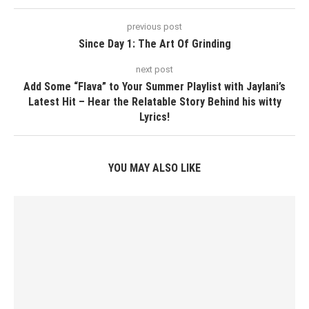
previous post
Since Day 1: The Art Of Grinding
next post
Add Some “Flava” to Your Summer Playlist with Jaylani’s
Latest Hit – Hear the Relatable Story Behind his witty
Lyrics!
YOU MAY ALSO LIKE