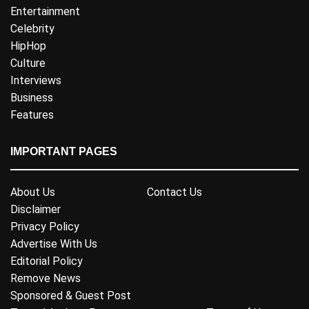
Entertainment
Celebrity
HipHop
Culture
Interviews
Business
Features
IMPORTANT PAGES
About Us
Contact Us
Disclaimer
Privacy Policy
Advertise With Us
Editorial Policy
Remove News
Sponsored & Guest Post