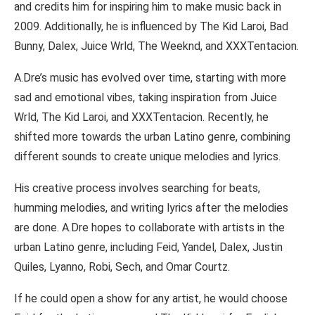
and credits him for inspiring him to make music back in
2009. Additionally, he is influenced by The Kid Laroi, Bad
Bunny, Dalex, Juice Wrld, The Weeknd, and XXXTentacion.
A.Dre’s music has evolved over time, starting with more
sad and emotional vibes, taking inspiration from Juice
Wrld, The Kid Laroi, and XXXTentacion. Recently, he
shifted more towards the urban Latino genre, combining
different sounds to create unique melodies and lyrics.
His creative process involves searching for beats,
humming melodies, and writing lyrics after the melodies
are done. A.Dre hopes to collaborate with artists in the
urban Latino genre, including Feid, Yandel, Dalex, Justin
Quiles, Lyanno, Robi, Sech, and Omar Courtz.
If he could open a show for any artist, he would choose