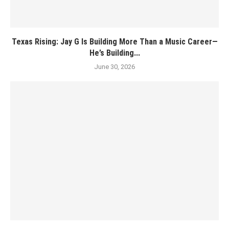
Texas Rising: Jay G Is Building More Than a Music Career—
He’s Building...
June 30, 2026