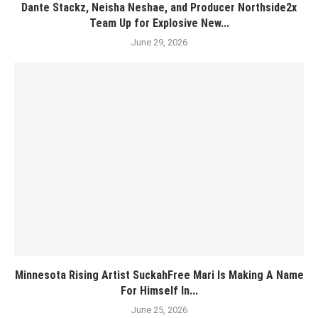
Dante Stackz, Neisha Neshae, and Producer Northside2x
Team Up for Explosive New...
June 29, 2026
Minnesota Rising Artist SuckahFree Mari Is Making A Name
For Himself In...
June 25, 2026