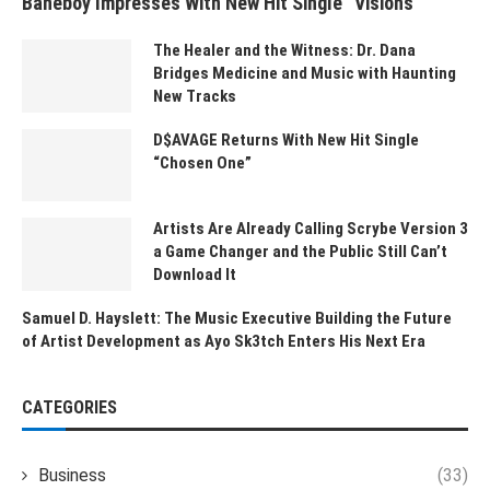
Baneboy Impresses With New Hit Single “Visions”
The Healer and the Witness: Dr. Dana
Bridges Medicine and Music with Haunting
New Tracks
D$AVAGE Returns With New Hit Single
“Chosen One”
Artists Are Already Calling Scrybe Version 3
a Game Changer and the Public Still Can’t
Download It
Samuel D. Hayslett: The Music Executive Building the Future
of Artist Development as Ayo Sk3tch Enters His Next Era
CATEGORIES
Business
(33)