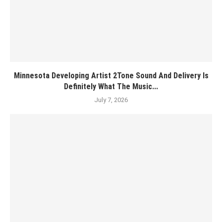
Minnesota Developing Artist 2Tone Sound And Delivery Is
Definitely What The Music...
July 7, 2026