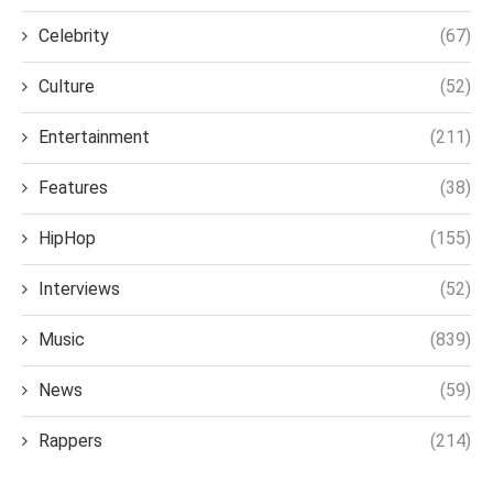
Celebrity
(67)
Culture
(52)
Entertainment
(211)
Features
(38)
HipHop
(155)
Interviews
(52)
Music
(839)
News
(59)
Rappers
(214)