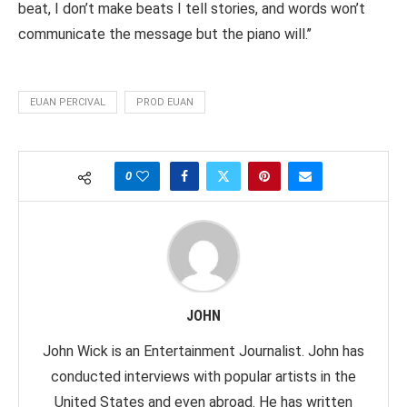
beat, I don’t make beats I tell stories, and words won’t
communicate the message but the piano will.’’
EUAN PERCIVAL
PROD EUAN
0
JOHN
John Wick is an Entertainment Journalist. John has
conducted interviews with popular artists in the
United States and even abroad. He has written