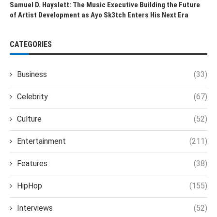
Samuel D. Hayslett: The Music Executive Building the Future
of Artist Development as Ayo Sk3tch Enters His Next Era
CATEGORIES
Business
(33)
Celebrity
(67)
Culture
(52)
Entertainment
(211)
Features
(38)
HipHop
(155)
Interviews
(52)