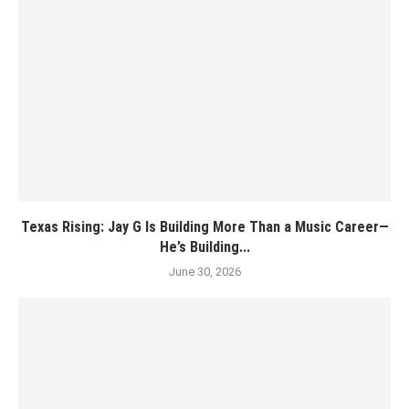
Texas Rising: Jay G Is Building More Than a Music Career—
He’s Building...
June 30, 2026