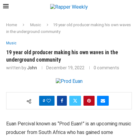
Home
Music
19 year old producer making his own waves
in the underground community
Music
19 year old producer making his own waves in the
underground community
written by
John
December 19, 2022
0 comments
0
Euan Percival known as ‘’Prod Euan!” is an upcoming music
producer from South Africa who has gained some