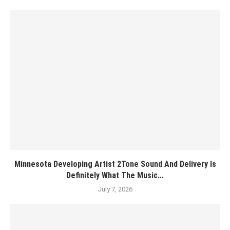
Minnesota Developing Artist 2Tone Sound And Delivery Is
Definitely What The Music...
July 7, 2026