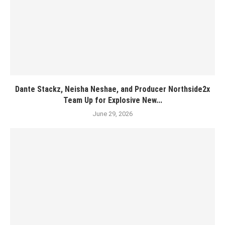
Dante Stackz, Neisha Neshae, and Producer Northside2x
Team Up for Explosive New...
June 29, 2026