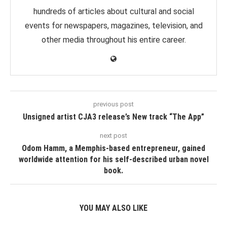
hundreds of articles about cultural and social
events for newspapers, magazines, television, and
other media throughout his entire career.
previous post
Unsigned artist CJA3 release’s New track “The App”
next post
Odom Hamm, a Memphis-based entrepreneur, gained
worldwide attention for his self-described urban novel
book.
YOU MAY ALSO LIKE