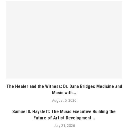
The Healer and the Witness: Dr. Dana Bridges Medicine and
Music with...
August 5, 2026
Samuel D. Hayslett: The Music Executive Building the
Future of Artist Development...
July 21, 2026