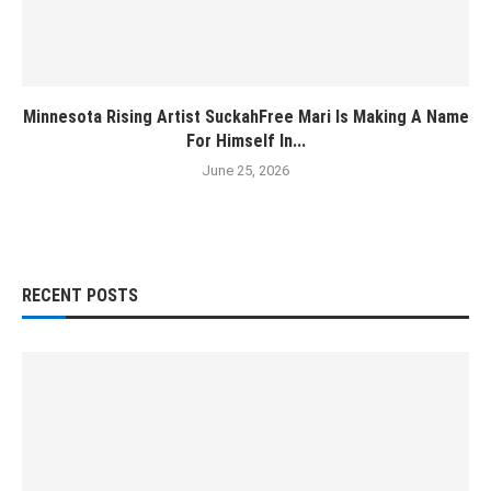
Minnesota Rising Artist SuckahFree Mari Is Making A Name
For Himself In...
June 25, 2026
RECENT POSTS