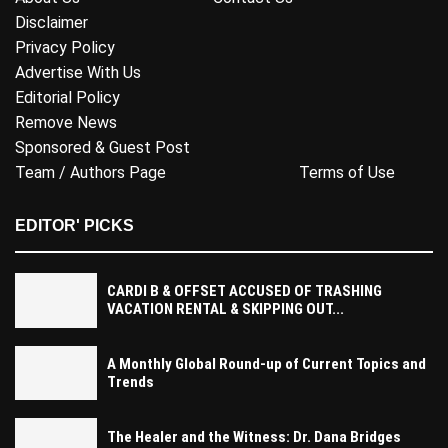
Disclaimer
Privacy Policy
Advertise With Us
Editorial Policy
Remove News
Sponsored & Guest Post
Team / Authors Page
Terms of Use
EDITOR' PICKS
CARDI B & OFFSET ACCUSED OF TRASHING
VACATION RENTAL & SKIPPING OUT...
A Monthly Global Round-up of Current Topics and
Trends
The Healer and the Witness: Dr. Dana Bridges