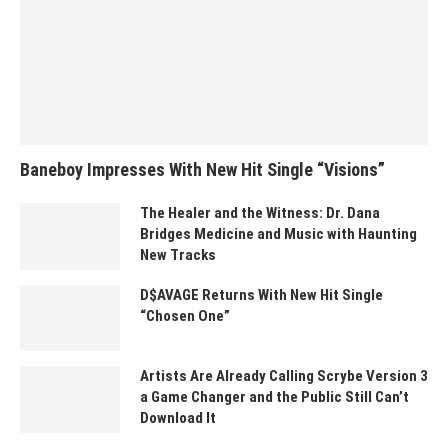
Baneboy Impresses With New Hit Single “Visions”
The Healer and the Witness: Dr. Dana
Bridges Medicine and Music with Haunting
New Tracks
D$AVAGE Returns With New Hit Single
“Chosen One”
Artists Are Already Calling Scrybe Version 3
a Game Changer and the Public Still Can’t
Download It