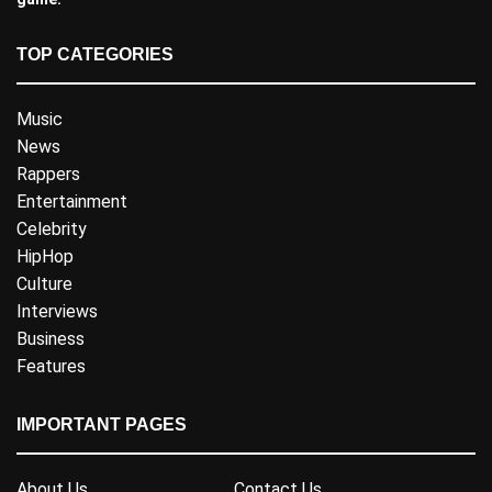
TOP CATEGORIES
Music
News
Rappers
Entertainment
Celebrity
HipHop
Culture
Interviews
Business
Features
IMPORTANT PAGES
About Us
Contact Us