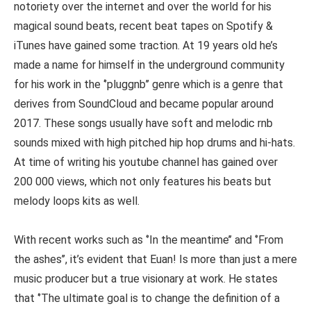
notoriety over the internet and over the world for his
magical sound beats, recent beat tapes on Spotify &
iTunes have gained some traction. At 19 years old he’s
made a name for himself in the underground community
for his work in the ‘’pluggnb’’ genre which is a genre that
derives from SoundCloud and became popular around
2017. These songs usually have soft and melodic rnb
sounds mixed with high pitched hip hop drums and hi-hats.
At time of writing his youtube channel has gained over
200 000 views, which not only features his beats but
melody loops kits as well.
With recent works such as ‘’In the meantime’’ and ‘’From
the ashes’’, it’s evident that Euan! Is more than just a mere
music producer but a true visionary at work. He states
that ‘’The ultimate goal is to change the definition of a