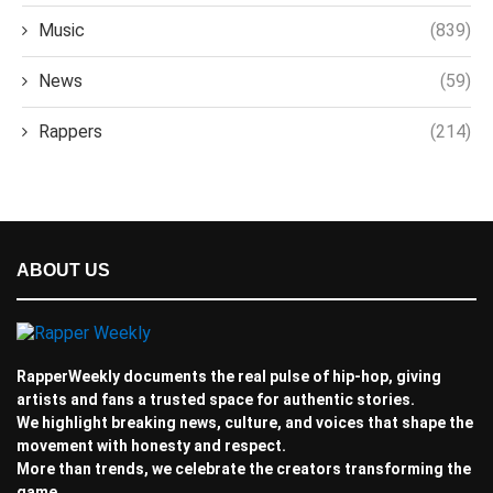
Music
(839)
News
(59)
Rappers
(214)
ABOUT US
RapperWeekly documents the real pulse of hip-hop, giving
artists and fans a trusted space for authentic stories.
We highlight breaking news, culture, and voices that shape the
movement with honesty and respect.
More than trends, we celebrate the creators transforming the
game.