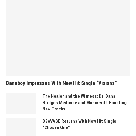
Baneboy Impresses With New Hit Single “Visions”
The Healer and the Witness: Dr. Dana
Bridges Medicine and Music with Haunting
New Tracks
D$AVAGE Returns With New Hit Single
“Chosen One”