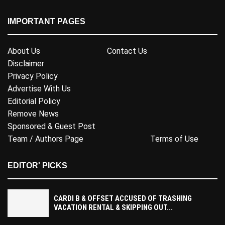
IMPORTANT PAGES
About Us
Contact Us
Disclaimer
Privacy Policy
Advertise With Us
Editorial Policy
Remove News
Sponsored & Guest Post
Team / Authors Page
Terms of Use
EDITOR' PICKS
CARDI B & OFFSET ACCUSED OF TRASHING
VACATION RENTAL & SKIPPING OUT...