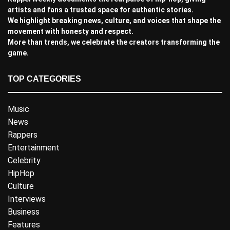
artists and fans a trusted space for authentic stories.
We highlight breaking news, culture, and voices that shape the
movement with honesty and respect.
More than trends, we celebrate the creators transforming the
game.
TOP CATEGORIES
Music
News
Rappers
Entertainment
Celebrity
HipHop
Culture
Interviews
Business
Features