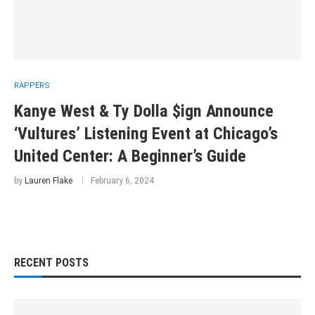
RAPPERS
Kanye West & Ty Dolla $ign Announce
‘Vultures’ Listening Event at Chicago’s
United Center: A Beginner’s Guide
by
Lauren Flake
February 6, 2024
RECENT POSTS