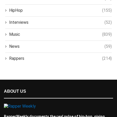
HipHop
(155)
Interviews
(52)
Music
(839)
News
(59)
Rappers
(214)
ABOUT US
RapperWeekly documents the real pulse of hip-hop, giving