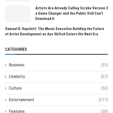
Artists Are Already Calling Scrybe Version 3
a Game Changer and the Public Still Can’t
Download It
Samuel D. Hayslett: The Music Executive Building the Future
of Artist Development as Ayo Sk3tch Enters His Next Era
CATEGORIES
Business
(33)
Celebrity
(67)
Culture
(52)
Entertainment
(211)
Features
(38)