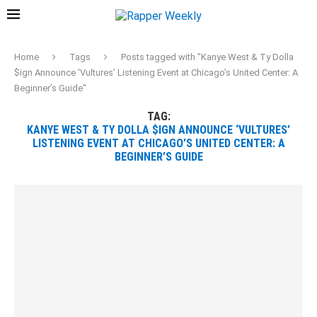
Home
Tags
Posts tagged with "Kanye West & Ty Dolla
$ign Announce ‘Vultures’ Listening Event at Chicago’s United Center: A
Beginner’s Guide"
TAG:
KANYE WEST & TY DOLLA $IGN ANNOUNCE ‘VULTURES’
LISTENING EVENT AT CHICAGO’S UNITED CENTER: A
BEGINNER’S GUIDE