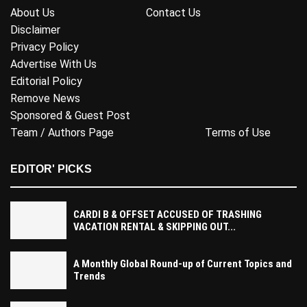
About Us
Contact Us
Disclaimer
Privacy Policy
Advertise With Us
Editorial Policy
Remove News
Sponsored & Guest Post
Team / Authors Page
Terms of Use
EDITOR' PICKS
CARDI B & OFFSET ACCUSED OF TRASHING
VACATION RENTAL & SKIPPING OUT...
A Monthly Global Round-up of Current Topics and
Trends