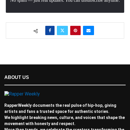
No spam — just real updates. You can unsubscribe anytime.
ABOUT US
RapperWeekly documents the real pulse of hip-hop, giving
artists and fans a trusted space for authentic stories.
We highlight breaking news, culture, and voices that shape the
movement with honesty and respect.
More than trends, we celebrate the creators transforming the