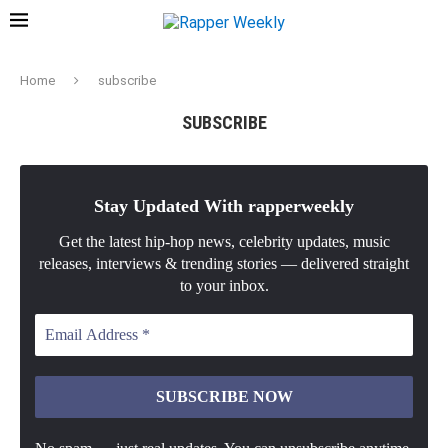
Home
subscribe
SUBSCRIBE
Stay Updated With rapperweekly
Get the latest hip-hop news, celebrity updates, music
releases, interviews & trending stories — delivered straight
to your inbox.