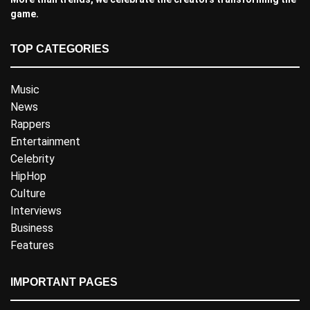
game.
TOP CATEGORIES
Music
News
Rappers
Entertainment
Celebrity
HipHop
Culture
Interviews
Business
Features
IMPORTANT PAGES